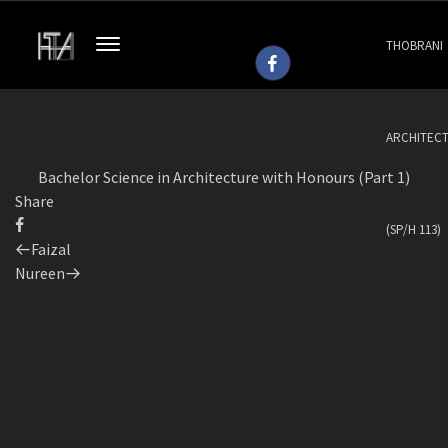
THOBRANI
ARCHITEC
Bachelor Science in Architecture with Honours (Part 1)
Share
(SP/H 113)
Previous
Faizal
Post
Next
Nureen
Post