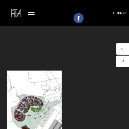
THOBRANI
ARCHITEC
(SP/H 113)