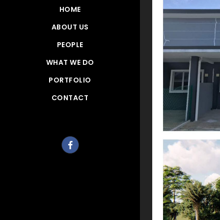
HOME
ABOUT US
PEOPLE
WHAT WE DO
PORTFOLIO
CONTACT