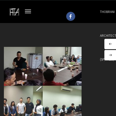
THOBRANI
ARCHITEC
(SP/H 113)