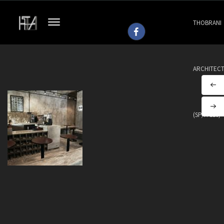
THOBRANI
ARCHITEC
(SP/H 113)