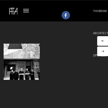
THOBRANI
ARCHITEC
(SP/H 113)