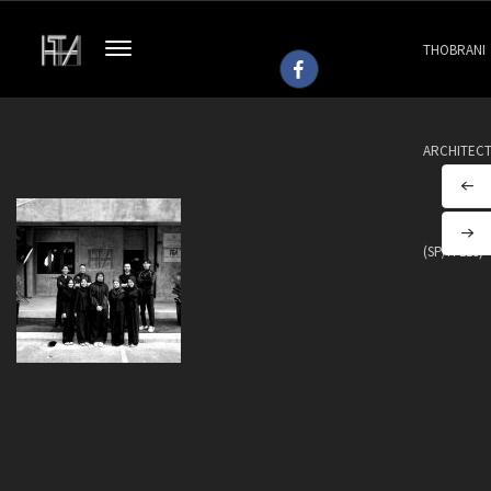
THOBRANI
ARCHITEC
(SP/H 113)